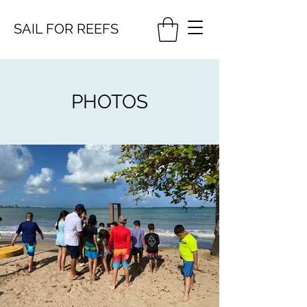
SAIL FOR
REEFS
PHOTOS